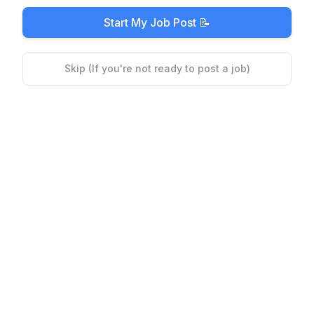
Start My Job Post 📝
Skip (If you're not ready to post a job)