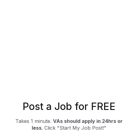
Post a Job for FREE
Takes 1 minute.
VAs should apply in 24hrs or
less
. Click "Start My Job Post!"