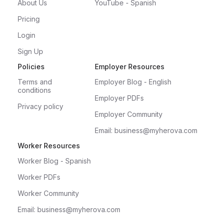
About Us
YouTube - Spanish
Pricing
Login
Sign Up
Policies
Employer Resources
Terms and
Employer Blog - English
conditions
Employer PDFs
Privacy policy
Employer Community
Email: business@myherova.com
Worker Resources
Worker Blog - Spanish
Worker PDFs
Worker Community
Email: business@myherova.com