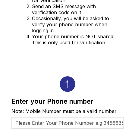
for verification
Send an SMS message with
verification code on it
Occasionally, you will be asked to
verify your phone number when
logging in
Your phone number is NOT shared.
This is only used for verification.
Enter your Phone number
Note: Mobile Number must be a valid number