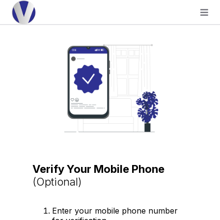
Verify Your Mobile Phone
(Optional)
Enter your mobile phone number