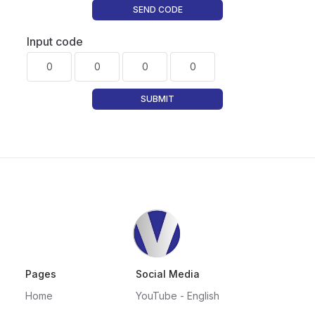
SEND CODE
Input code
SUBMIT
Pages
Social Media
Home
YouTube - English